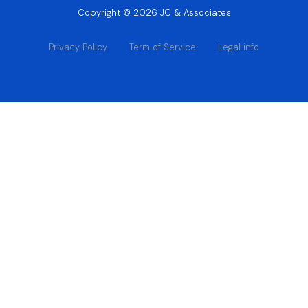
Copyright © 2026 JC & Associates
Privacy Policy
Term of Service
Legal info