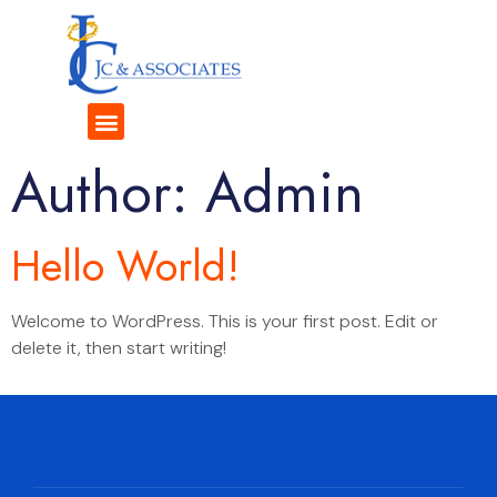
Author:
Admin
Hello World!
Welcome to WordPress. This is your first post. Edit or
delete it, then start writing!